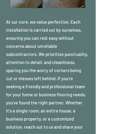
At our core, we value perfection. Each
installation is carried out by ourselves,
ensuring you can rest easy without
concerns about unreliable
subcontractors. We prioritize punctuality,
attention to detail, and cleanliness,
sparing you the worry of corners being
cut or messes left behind. If you're
seeking a friendly and professional team
for your home or business flooring needs,
you've found the right partner. Whether
it's a single room, an entire house, a
business property, or a customized
solution, reach out to us and share your