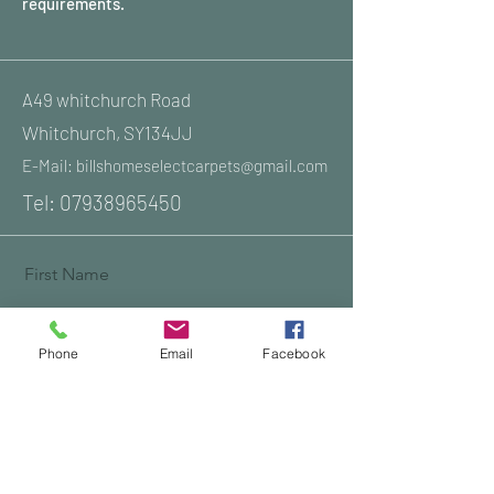
requirements.
A49 whitchurch Road
Whitchurch, SY134JJ
E-Mail:
billshomeselectcarpets@gmail.com
Tel:
07938965450
First Name
Phone
Email
Facebook
Last Name
Email