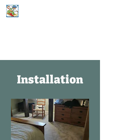
Bill's Home
Select Carpets
Installation